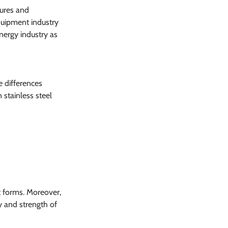
ures and 
quipment industry 
energy industry as 
e differences 
stainless steel 
t forms. Moreover, 
ty and strength of 