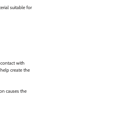
rial suitable for 
 contact with 
help create the 
on causes the 