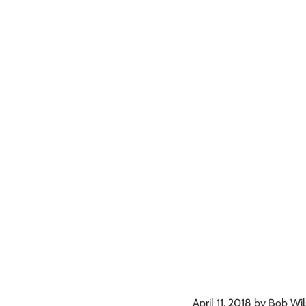
April 11, 2018 by Bob Wi