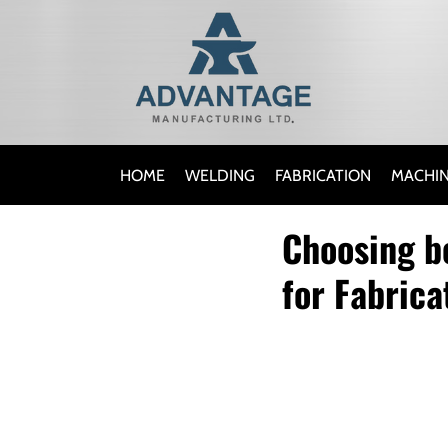
HOME
WELDING
FABRICATION
MACHIN
Choosing b
for Fabrica