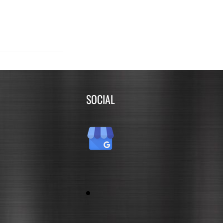
SOCIAL