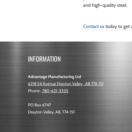
and high-quality steel.
Contact us
 today to get 
INFORMATION
Advantage Manufacturing Ltd
6218 54 Avenue
Drayton Valley
,
AB
T7A 1S1
Phone:
780-621-3335
PO Box 6747
Drayton Valley, AB, T7A 1S1