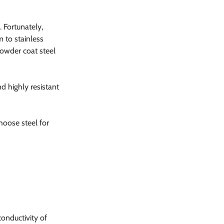
 Fortunately, 
 to stainless 
powder coat steel 
d highly resistant 
hoose steel for 
onductivity of 