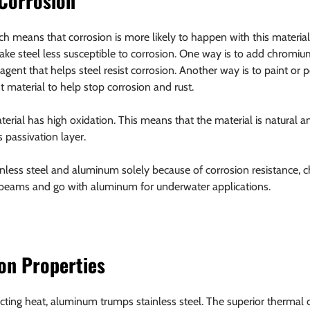
 Corrosion
ch means that corrosion is more likely to happen with this material.
ke steel less susceptible to corrosion. One way is to add chromium
 agent that helps steel resist corrosion. Another way is to paint or 
t material to help stop corrosion and rust.
erial has high oxidation. This means that the material is natural an
s passivation layer.
ainless steel and aluminum solely because of corrosion resistance, c
 beams and go with aluminum for underwater applications.
on Properties
ing heat, aluminum trumps stainless steel. The superior thermal c