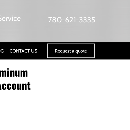
ervice
780-621-3335
Request a quote
OG
CONTACT US
luminum
 Account