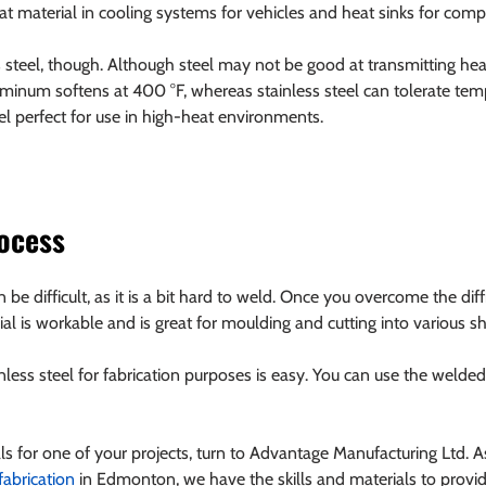
t material in cooling systems for vehicles and heat sinks for comp
s steel, though. Although steel may not be good at transmitting heat
uminum softens at 400 °F, whereas stainless steel can tolerate tem
l perfect for use in high-heat environments.
rocess
be difficult, as it is a bit hard to weld. Once you overcome the diff
rial is workable and is great for moulding and cutting into various s
less steel for fabrication purposes is easy. You can use the welded 
als for one of your projects, turn to Advantage Manufacturing Ltd. 
 fabrication
 in Edmonton, we have the skills and materials to pro