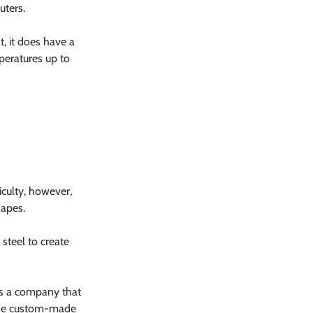
uters.
, it does have a 
peratures up to 
iculty, however, 
hapes.
steel to create 
As a company that 
vide custom-made 