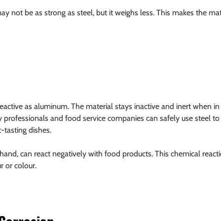
y not be as strong as steel, but it weighs less. This makes the mate
 reactive as aluminum. The material stays inactive and inert when in
y professionals and food service companies can safely use steel to 
-tasting dishes.
and, can react negatively with food products. This chemical reacti
r or colour.