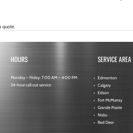
a quote.
HOURS
SERVICE AREA
Monday – Friday: 7:00 AM – 4:00 PM
Edmonton
24-hour call out service
Calgary
Edson
Fort McMurray
Grande Prairie
Nisku
Red Deer