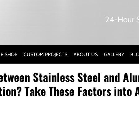
24-Hour S
E SHOP
CUSTOM PROJECTS
ABOUT US
GALLERY
BL
etween Stainless Steel and A
tion? Take These Factors into