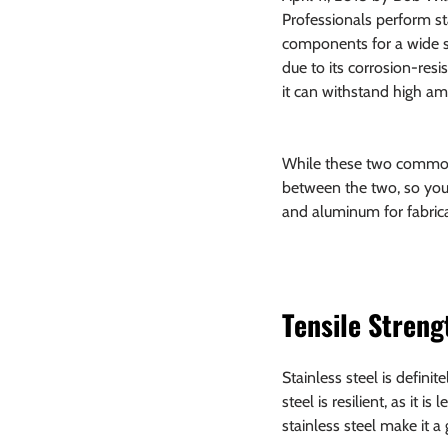
Professionals perform st
components for a wide se
due to its corrosion-resis
it can withstand high am
While these two common fa
between the two, so you
and aluminum for fabrica
Tensile Streng
Stainless steel is defini
steel is resilient, as it 
stainless steel make it a