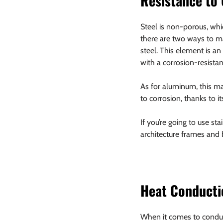
Resistance to
Steel is non-porous, whi
there are two ways to ma
steel. This element is an
with a corrosion-resistan
As for aluminum, this mat
to corrosion, thanks to it
If you’re going to use st
architecture frames and
Heat Conducti
When it comes to conduct