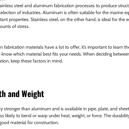
ainless steel and aluminum fabrication processes to produce struct
lection of industries. Aluminum is often suitable for the marine e
tant properties. Stainless steel, on the other hand, is ideal for the 
ounts of stress.
brication materials have a lot to offer, it’s important to learn th
 know which material best fits your needs. When deciding between 
tion, keep these factors in mind.
th and Weight
tely stronger than aluminum and is available in pipe, plate, and shee
is less likely to bend or warp under heat, weight, or force. The durabili
 good material for construction.