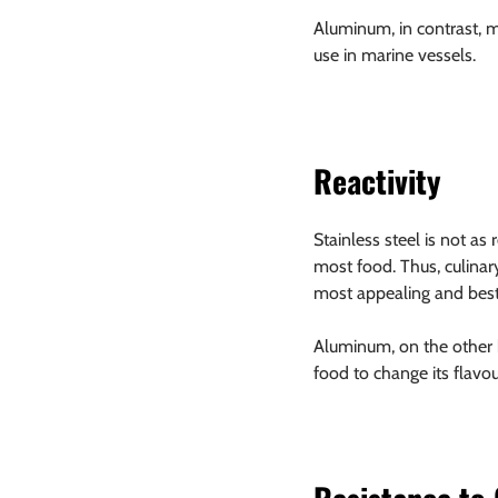
Aluminum, in contrast, ma
use in marine vessels.
Reactivity
Stainless steel is not as
most food. Thus, culinar
most appealing and best
Aluminum, on the other h
food to change its flavou