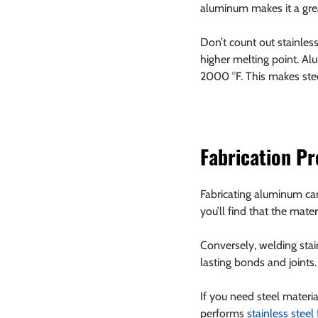
aluminum makes it a grea
Don’t count out stainles
higher melting point. Al
2000 °F. This makes stee
Fabrication P
Fabricating aluminum can 
you’ll find that the mate
Conversely, welding stain
lasting bonds and joints.
If you need steel materi
performs 
stainless steel