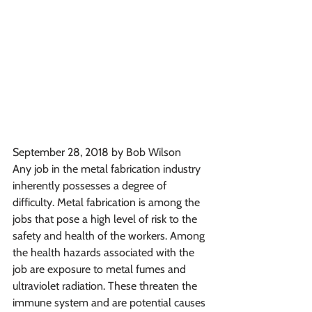
September 28, 2018 by Bob Wilson
Any job in the metal fabrication industry 
inherently possesses a degree of 
difficulty. Metal fabrication is among the 
jobs that pose a high level of risk to the 
safety and health of the workers. Among 
the health hazards associated with the 
job are exposure to metal fumes and 
ultraviolet radiation. These threaten the 
immune system and are potential causes 