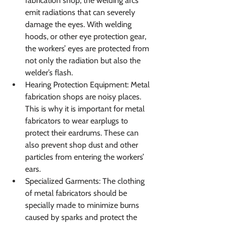
fabrication shop, the welding arcs 
emit radiations that can severely 
damage the eyes. With welding 
hoods, or other eye protection gear, 
the workers’ eyes are protected from 
not only the radiation but also the 
welder’s flash.
Hearing Protection Equipment: Metal 
fabrication shops are noisy places. 
This is why it is important for metal 
fabricators to wear earplugs to 
protect their eardrums. These can 
also prevent shop dust and other 
particles from entering the workers’ 
ears.
Specialized Garments: The clothing 
of metal fabricators should be 
specially made to minimize burns 
caused by sparks and protect the 