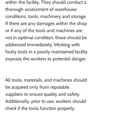
within the facility. They should conduct a 
thorough assessment of warehouse 
conditions, tools, machinery and storage. 
If there are any damages within the shop 
or if any of the tools and machines are 
not in optimal condition, these should be 
addressed immediately. Working with 
faulty tools in a poorly maintained facility 
exposes the workers to potential danger.
All tools, materials, and machines should 
be acquired only from reputable 
suppliers to ensure quality and safety. 
Additionally, prior to use, workers should 
check if the tools function properly.
Occupational hazards in this industry are 