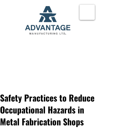
24-Hour Service
780-621-3335
Request a quote
Safety Practices to Reduce
Occupational Hazards in
Metal Fabrication Shops