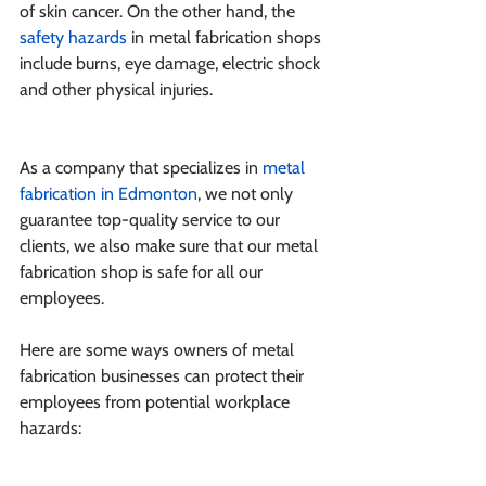
of skin cancer. On the other hand, the 
safety hazards
 in metal fabrication shops 
include burns, eye damage, electric shock 
and other physical injuries.
As a company that specializes in 
metal 
fabrication in Edmonton
, we not only 
guarantee top-quality service to our 
clients, we also make sure that our metal 
fabrication shop is safe for all our 
employees.
Here are some ways owners of metal 
fabrication businesses can protect their 
employees from potential workplace 
hazards: