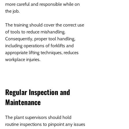
more careful and responsible while on 
the job.
The training should cover the correct use 
of tools to reduce mishandling. 
Consequently, proper tool handling, 
including operations of forklifts and 
appropriate lifting techniques, reduces 
workplace injuries.
Regular Inspection and 
Maintenance
The plant supervisors should hold 
routine inspections to pinpoint any issues 