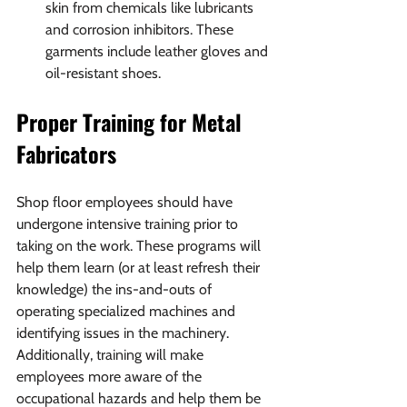
skin from chemicals like lubricants 
and corrosion inhibitors. These 
garments include leather gloves and 
oil-resistant shoes.
Proper Training for Metal 
Fabricators
Shop floor employees should have 
undergone intensive training prior to 
taking on the work. These programs will 
help them learn (or at least refresh their 
knowledge) the ins-and-outs of 
operating specialized machines and 
identifying issues in the machinery. 
Additionally, training will make 
employees more aware of the 
occupational hazards and help them be 