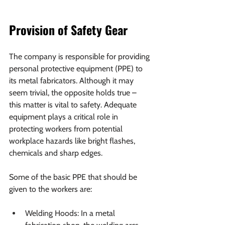
Provision of Safety Gear
The company is responsible for providing 
personal protective equipment (PPE) to 
its metal fabricators. Although it may 
seem trivial, the opposite holds true – 
this matter is vital to safety. Adequate 
equipment plays a critical role in 
protecting workers from potential 
workplace hazards like bright flashes, 
chemicals and sharp edges.
Some of the basic PPE that should be 
given to the workers are:
Welding Hoods: In a metal 