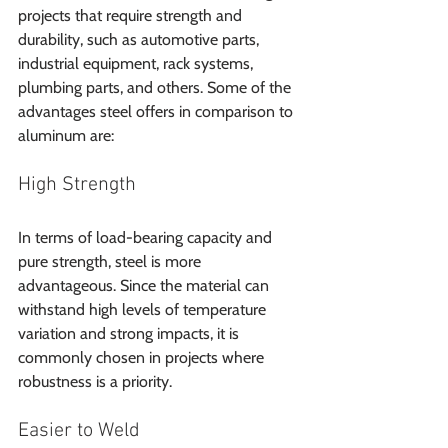
projects that require strength and 
durability, such as automotive parts, 
industrial equipment, rack systems, 
plumbing parts, and others. Some of the 
advantages steel offers in comparison to 
aluminum are:
High Strength
In terms of load-bearing capacity and 
pure strength, steel is more 
advantageous. Since the material can 
withstand high levels of temperature 
variation and strong impacts, it is 
commonly chosen in projects where 
robustness is a priority.
Easier to Weld